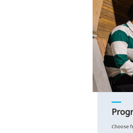
Prog
Choose f