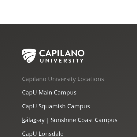
Capilano University Locations
CapU Main Campus
CapU Squamish Campus
k
ála
x
-ay | Sunshine Coast Campus
CapU Lonsdale