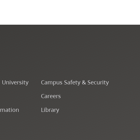
o University
Campus Safety & Security
Careers
rmation
Library