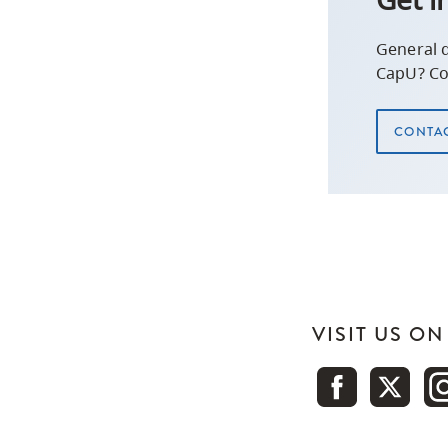
General 
CapU? Co
CONTAC
VISIT US O