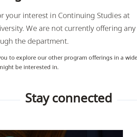
Safety Resources
Campus Safety & Security
Study Spaces
Contact Us
Indigenous D
Academic Upgrading
Apply Now
r your interest in Continuing Studies at
Student Affairs
Capsule Stories
sh Housing
Research
versity. We are not currently offering any
ough the department.
u to explore our other program offerings in a wide 
might be interested in.
Stay connected