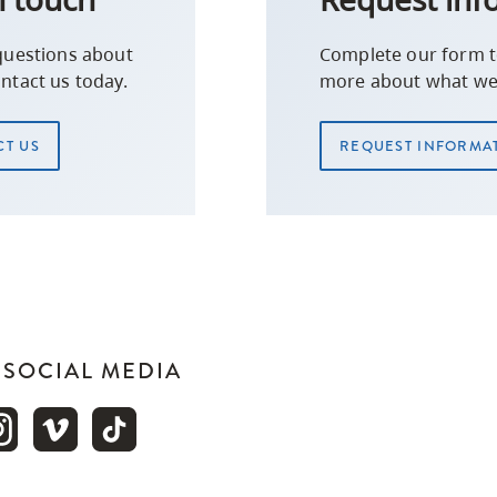
questions about
Complete our form t
ntact us today.
more about what we 
T US
REQUEST INFORMA
N SOCIAL MEDIA