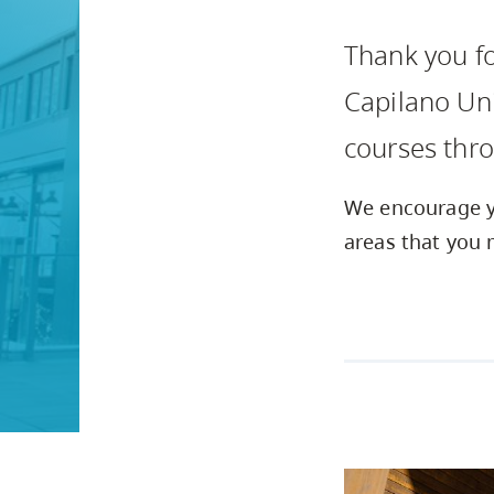
Housing
to
Thank you fo
utility
CapU Squami
navigation
Capilano Uni
and
courses thr
site
search
We encourage yo
areas that you 