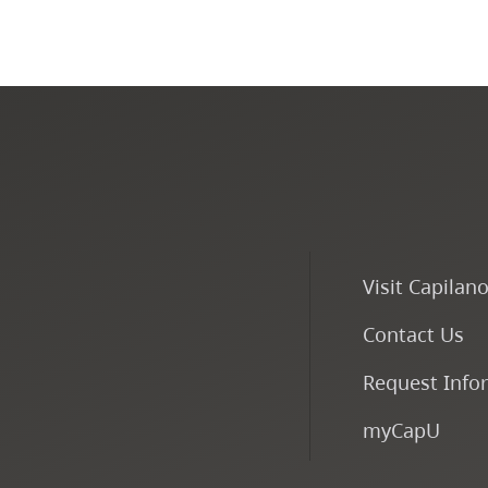
Visit Capilan
Contact Us
Request Info
myCapU