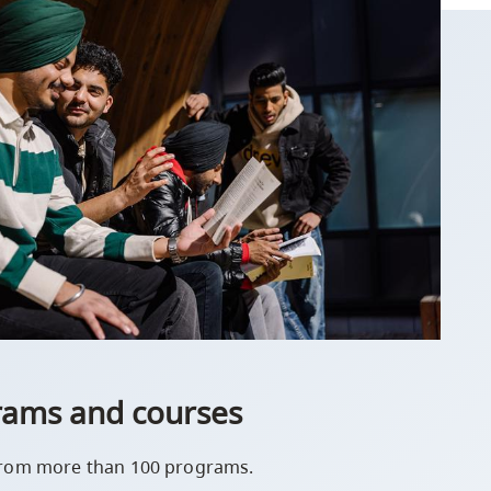
rams and courses
rom more than 100 programs.