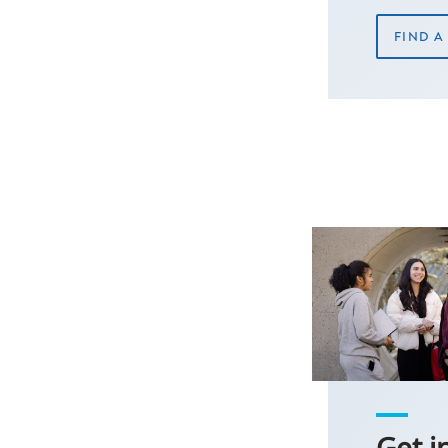
FIND 
Get i