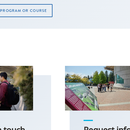
A PROGRAM OR COURSE
n touch
Request inf