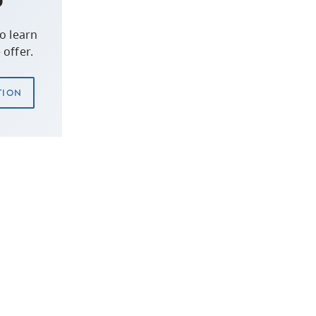
o learn
offer.
TION